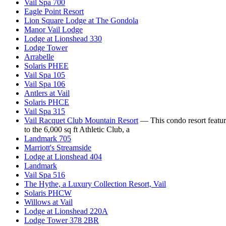
Vail Spa 700
Eagle Point Resort
Lion Square Lodge at The Gondola
Manor Vail Lodge
Lodge at Lionshead 330
Lodge Tower
Arrabelle
Solaris PHEE
Vail Spa 105
Vail Spa 106
Antlers at Vail
Solaris PHCE
Vail Spa 315
Vail Racquet Club Mountain Resort
— This condo resort feature
to the 6,000 sq ft Athletic Club, a
Landmark 705
Marriott's Streamside
Lodge at Lionshead 404
Landmark
Vail Spa 516
The Hythe, a Luxury Collection Resort, Vail
Solaris PHCW
Willows at Vail
Lodge at Lionshead 220A
Lodge Tower 378 2BR