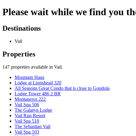
Please wait while we find you the
Destinations
Vail
Properties
147
properties available
in Vail
.
Mountain Haus
Lodge at Lionshead 320
All Seasons Great Condo that is close to Gondola
Lodge Tower 486 2 BR
Montaneros 222
Vail Spa 506
The Galatyn Lodge
Vail Run Resort
Vail Spa 510
The Sebastian Vail
Vail Spa 103