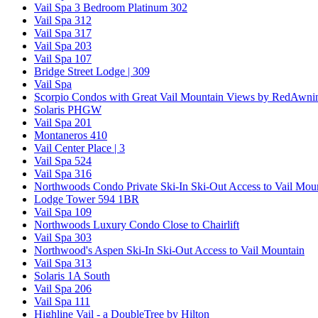
Vail Spa 3 Bedroom Platinum 302
Vail Spa 312
Vail Spa 317
Vail Spa 203
Vail Spa 107
Bridge Street Lodge | 309
Vail Spa
Scorpio Condos with Great Vail Mountain Views by RedAwni
Solaris PHGW
Vail Spa 201
Montaneros 410
Vail Center Place | 3
Vail Spa 524
Vail Spa 316
Northwoods Condo Private Ski-In Ski-Out Access to Vail Mou
Lodge Tower 594 1BR
Vail Spa 109
Northwoods Luxury Condo Close to Chairlift
Vail Spa 303
Northwood's Aspen Ski-In Ski-Out Access to Vail Mountain
Vail Spa 313
Solaris 1A South
Vail Spa 206
Vail Spa 111
Highline Vail - a DoubleTree by Hilton