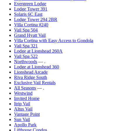
Evergreen Lodge
Lodge Tower 391
Solaris 6C East
Lodge Tower 294 2BR
Villa Cortina #240
Vail Spa 504
Grand Hyatt Vail
Villa Cortina with Easy Access to Gondola
Vail Spa 321
Lodge at Lionshead 260A
Vail Spa 522
Northwoods
— .
Lodge at Lionshead 360
Lionshead Arcade
Riva Ridge South
Exclusive Vail Rentals
All Seasons
— .
Westwind
Invited Home
Itrip Vail
Altus Vail
Vantage Point
Sun Vail
Apollo Park
Lifthouse Condos