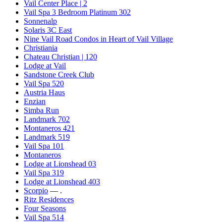
Vail Center Place | 2
Vail Spa 3 Bedroom Platinum 302
Sonnenalp
Solaris 3C East
Nine Vail Road Condos in Heart of Vail Village
Christiania
Chateau Christian | 120
Lodge at Vail
Sandstone Creek Club
Vail Spa 520
Austria Haus
Enzian
Simba Run
Landmark 702
Montaneros 421
Landmark 519
Vail Spa 101
Montaneros
Lodge at Lionshead 03
Vail Spa 319
Lodge at Lionshead 403
Scorpio
— .
Ritz Residences
Four Seasons
Vail Spa 514