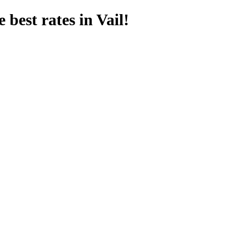
 best rates in Vail!