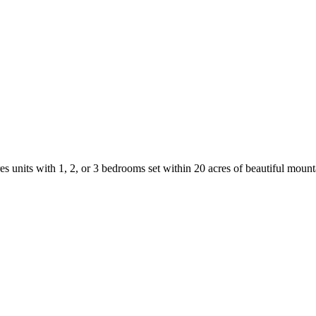
s units with 1, 2, or 3 bedrooms set within 20 acres of beautiful mount