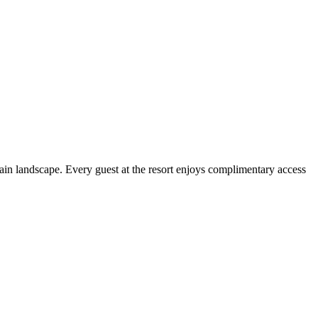
ain landscape. Every guest at the resort enjoys complimentary access