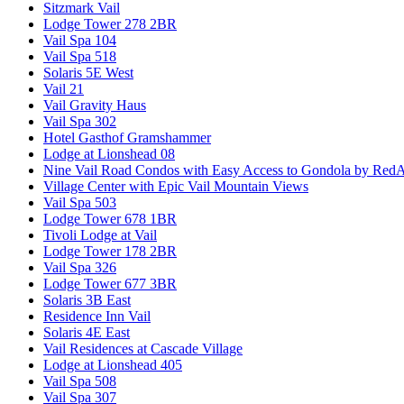
Sitzmark Vail
Lodge Tower 278 2BR
Vail Spa 104
Vail Spa 518
Solaris 5E West
Vail 21
Vail Gravity Haus
Vail Spa 302
Hotel Gasthof Gramshammer
Lodge at Lionshead 08
Nine Vail Road Condos with Easy Access to Gondola by Red
Village Center with Epic Vail Mountain Views
Vail Spa 503
Lodge Tower 678 1BR
Tivoli Lodge at Vail
Lodge Tower 178 2BR
Vail Spa 326
Lodge Tower 677 3BR
Solaris 3B East
Residence Inn Vail
Solaris 4E East
Vail Residences at Cascade Village
Lodge at Lionshead 405
Vail Spa 508
Vail Spa 307